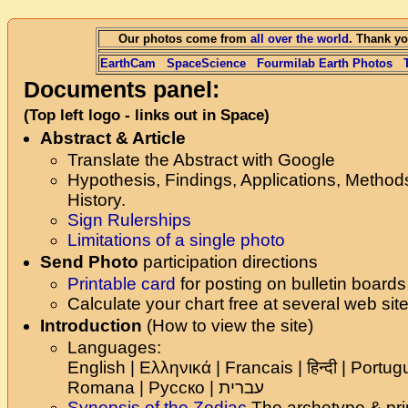
Our photos come from
all over the world
. Thank yo
EarthCam
SpaceScience
Fourmilab Earth Photos
Documents panel:
(Top left logo - links out in Space)
Abstract & Article
Translate the Abstract with Google
Hypothesis, Findings, Applications, Method
History.
Sign Rulerships
Limitations of a single photo
Send Photo
participation directions
Printable card
for posting on bulletin boards
Calculate your chart free at several web sit
Introduction
(How to view the site)
Languages:
English | Ελληνικά | Francais | हिन्दी | Portu
Romana | Русско |
עברית
Synopsis of the Zodiac
The archetype & pri