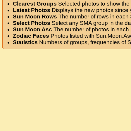
Clearest Groups
Selected photos to show the 
Latest Photos
Displays the new photos since yo
Sun Moon Rows
The number of rows in each
Select Photos
Select any SMA group in the da
Sun Moon Asc
The number of photos in each
Zodiac Faces
Photos listed with Sun,Moon,Asc
Statistics
Numbers of groups, frequencies of 