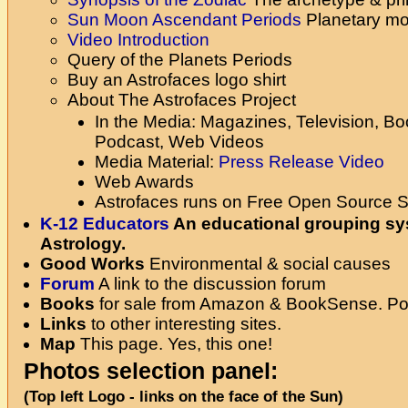
Sun Moon Ascendant Periods
Planetary m
Video Introduction
Query of the Planets Periods
Buy an Astrofaces logo shirt
About The Astrofaces Project
In the Media: Magazines, Television, B
Podcast, Web Videos
Media Material:
Press Release
Video
Web Awards
Astrofaces runs on Free Open Source S
K-12 Educators
An educational grouping s
Astrology.
Good Works
Environmental & social causes
Forum
A link to the discussion forum
Books
for sale from Amazon & BookSense. Poe
Links
to other interesting sites.
Map
This page. Yes, this one!
Photos selection panel:
(Top left Logo - links on the face of the Sun)