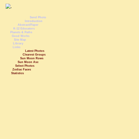
Send Photo
Introduction
Abstract/Paper
K-12 Educators
Planets & Paths
Good Works
Site Map
Library
Links
Latest Photos
Clearest Groups
Sun Moon Rows
Sun Moon Asc
Select Photos
Zodiac Faces
Statistics