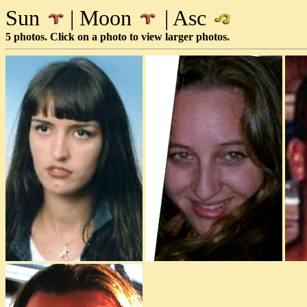
Sun
| Moon
| Asc
5 photos. Click on a photo to view larger photos.