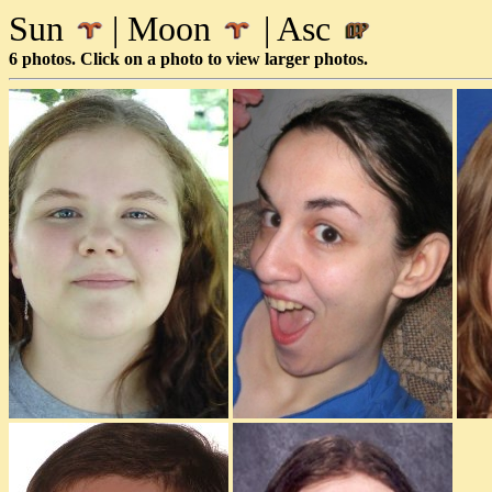
Sun
| Moon
| Asc
6 photos. Click on a photo to view larger photos.