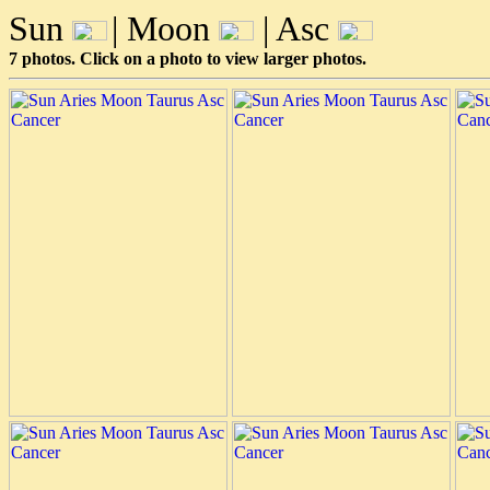
Sun
| Moon
| Asc
7 photos. Click on a photo to view larger photos.