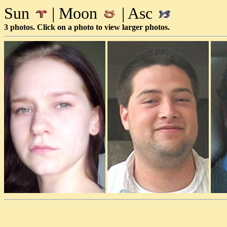
Sun
| Moon
| Asc
3 photos. Click on a photo to view larger photos.