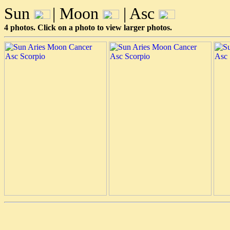
Sun
| Moon
| Asc
4 photos. Click on a photo to view larger photos.