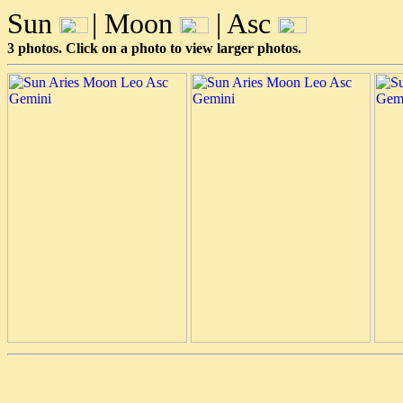
Sun
| Moon
| Asc
3 photos. Click on a photo to view larger photos.