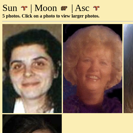
Sun
| Moon
| Asc
5 photos. Click on a photo to view larger photos.