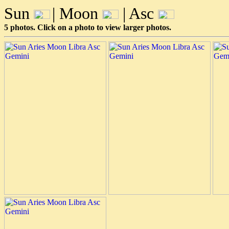
Sun
| Moon
| Asc
5 photos. Click on a photo to view larger photos.