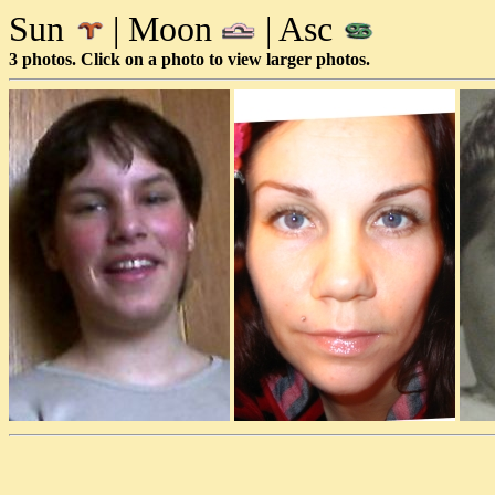
Sun
| Moon
| Asc
3 photos. Click on a photo to view larger photos.