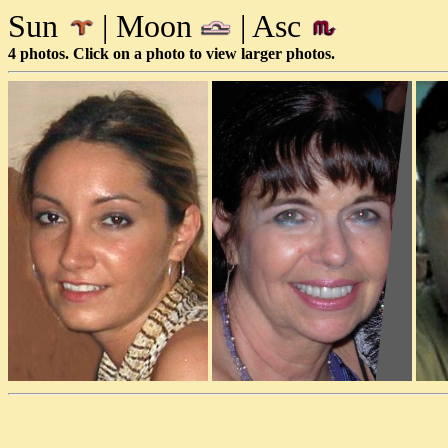
Sun
| Moon
| Asc
4 photos. Click on a photo to view larger photos.