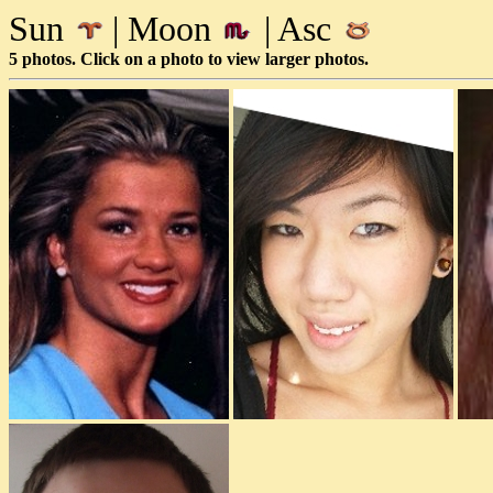
Sun
| Moon
| Asc
5 photos. Click on a photo to view larger photos.