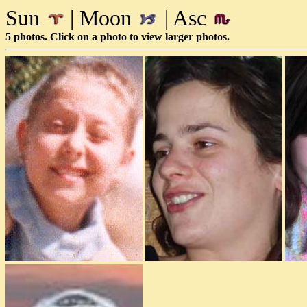
Sun
| Moon
| Asc
5 photos. Click on a photo to view larger photos.