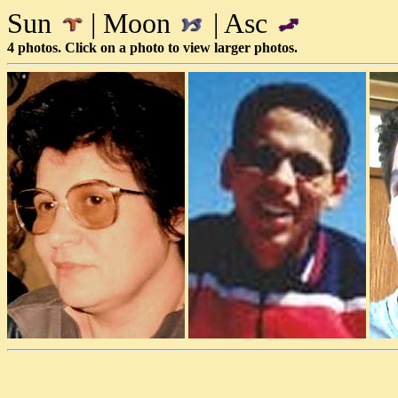
Sun
| Moon
| Asc
4 photos. Click on a photo to view larger photos.