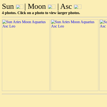
Sun
| Moon
| Asc
4 photos. Click on a photo to view larger photos.