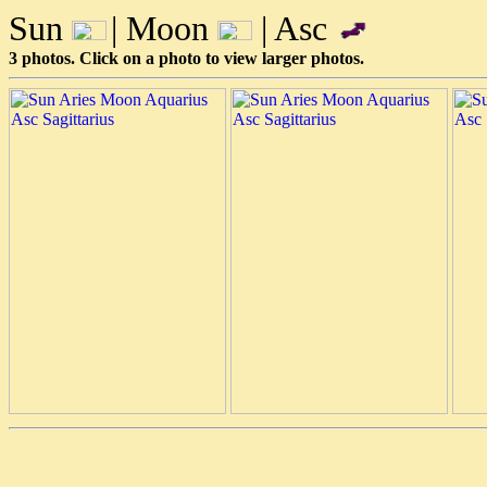
Sun
| Moon
| Asc
3 photos. Click on a photo to view larger photos.