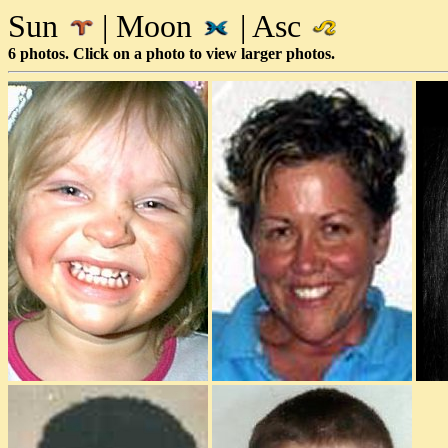
Sun
| Moon
| Asc
6 photos. Click on a photo to view larger photos.