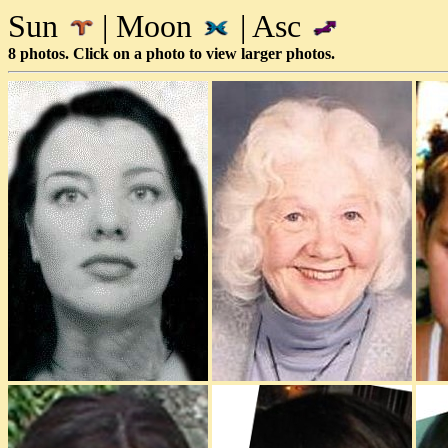
Sun
| Moon
| Asc
8 photos. Click on a photo to view larger photos.