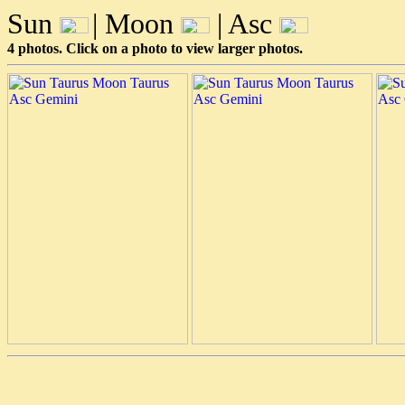
Sun
| Moon
| Asc
4 photos. Click on a photo to view larger photos.