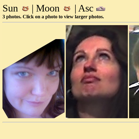
Sun
| Moon
| Asc
3 photos. Click on a photo to view larger photos.