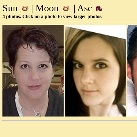
Sun
| Moon
| Asc
4 photos. Click on a photo to view larger photos.