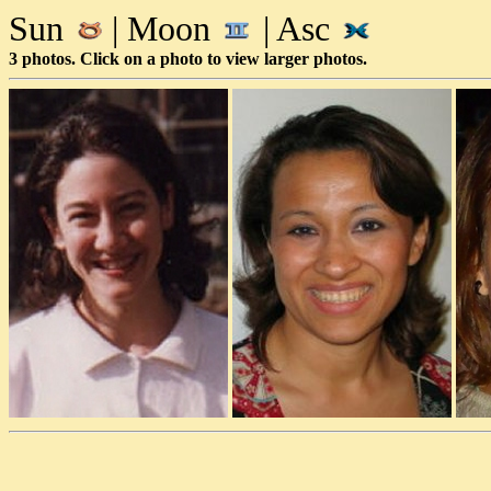
Sun
| Moon
| Asc
3 photos. Click on a photo to view larger photos.