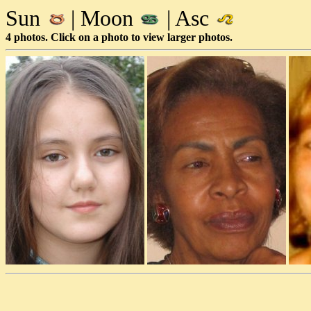
Sun
| Moon
| Asc
4 photos. Click on a photo to view larger photos.