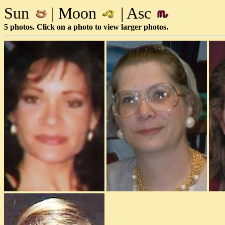
Sun
| Moon
| Asc
5 photos. Click on a photo to view larger photos.