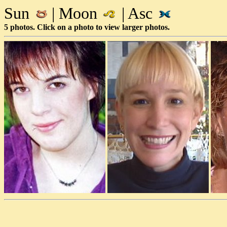
Sun
| Moon
| Asc
5 photos. Click on a photo to view larger photos.