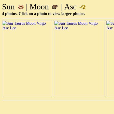
Sun
| Moon
| Asc
4 photos. Click on a photo to view larger photos.