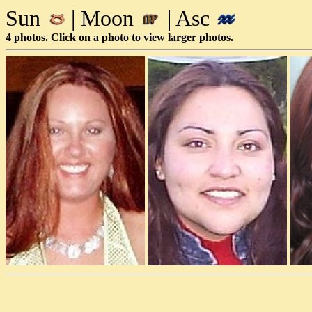
Sun
| Moon
| Asc
4 photos. Click on a photo to view larger photos.