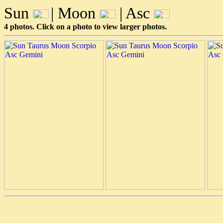
Sun
| Moon
| Asc
4 photos. Click on a photo to view larger photos.