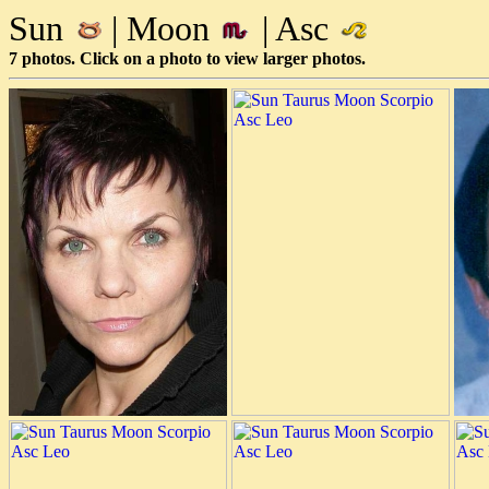
Sun
| Moon
| Asc
7 photos. Click on a photo to view larger photos.