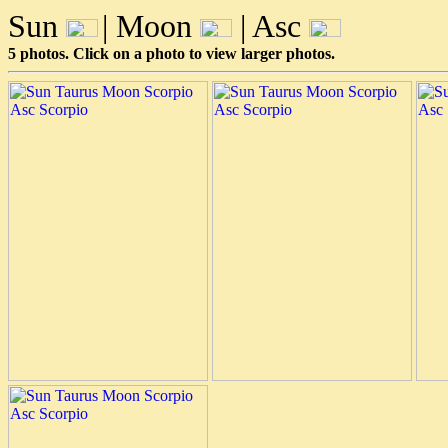
Sun
| Moon
| Asc
5 photos. Click on a photo to view larger photos.