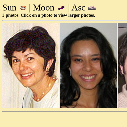
Sun
| Moon
| Asc
3 photos. Click on a photo to view larger photos.