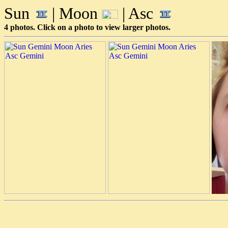
Sun
| Moon
| Asc
4 photos. Click on a photo to view larger photos.