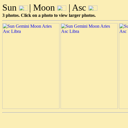
Sun
| Moon
| Asc
3 photos. Click on a photo to view larger photos.