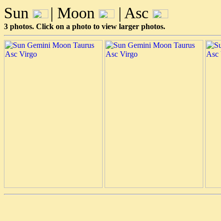
Sun
| Moon
| Asc
3 photos. Click on a photo to view larger photos.