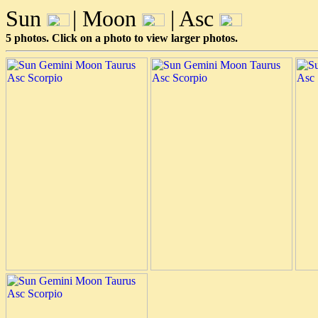
Sun
| Moon
| Asc
5 photos. Click on a photo to view larger photos.