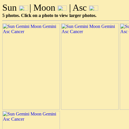
Sun
| Moon
| Asc
5 photos. Click on a photo to view larger photos.