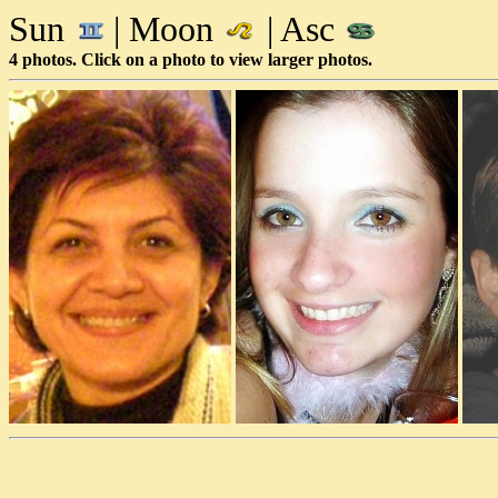
Sun
| Moon
| Asc
4 photos. Click on a photo to view larger photos.