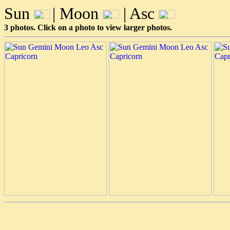
Sun
| Moon
| Asc
3 photos. Click on a photo to view larger photos.