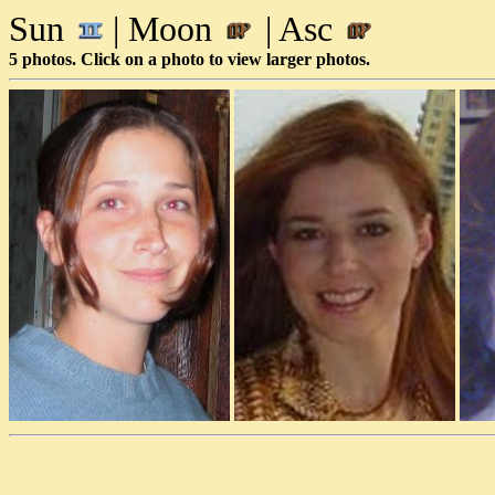
Sun
| Moon
| Asc
5 photos. Click on a photo to view larger photos.