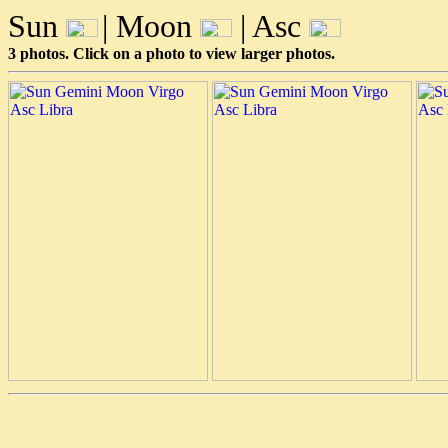
Sun
| Moon
| Asc
3 photos. Click on a photo to view larger photos.