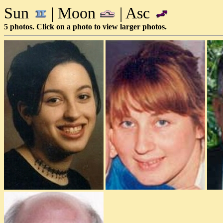
Sun
| Moon
| Asc
5 photos. Click on a photo to view larger photos.