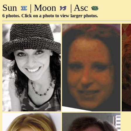
Sun
| Moon
| Asc
6 photos. Click on a photo to view larger photos.