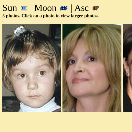
Sun
| Moon
| Asc
3 photos. Click on a photo to view larger photos.