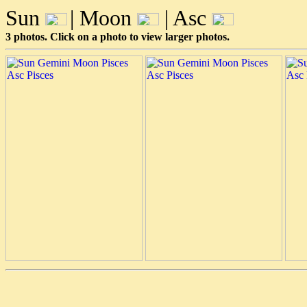
Sun
| Moon
| Asc
3 photos. Click on a photo to view larger photos.