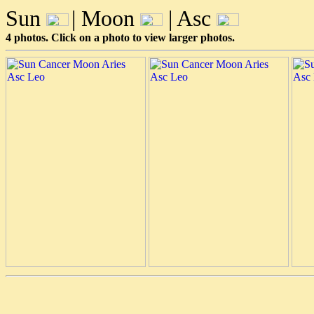
Sun
| Moon
| Asc
4 photos. Click on a photo to view larger photos.