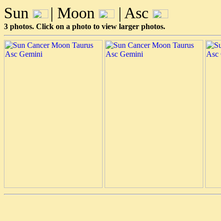
Sun
| Moon
| Asc
3 photos. Click on a photo to view larger photos.