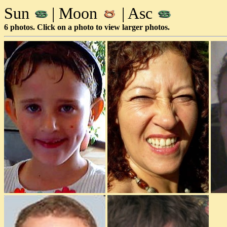
Sun
| Moon
| Asc
6 photos. Click on a photo to view larger photos.