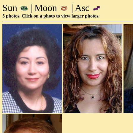
Sun
| Moon
| Asc
5 photos. Click on a photo to view larger photos.