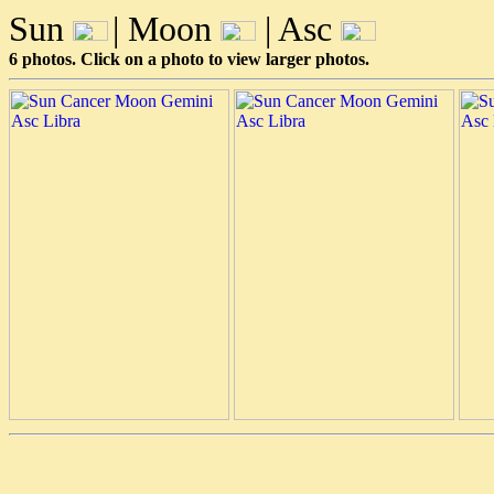
Sun
| Moon
| Asc
6 photos. Click on a photo to view larger photos.